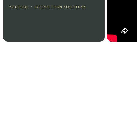
YOUTUBE
•
DEEPER THAN YOU THINK