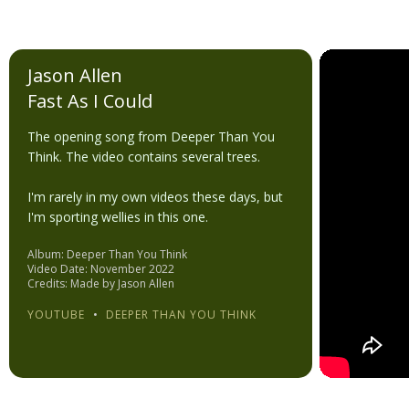
Jason Allen
Fast As I Could
The opening song from Deeper Than You
Think. The video contains several trees.
I'm rarely in my own videos these days, but
I'm sporting wellies in this one.
Album: Deeper Than You Think
Video Date: November 2022
Credits: Made by Jason Allen
YOUTUBE
•
DEEPER THAN YOU THINK