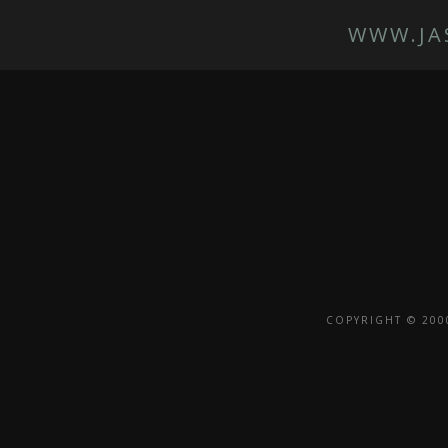
WWW.JA
COPYRIGHT © 200