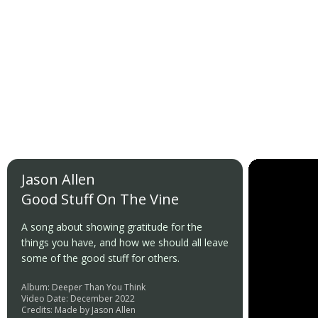
Jason Allen
Good Stuff On The Vine
A song about showing gratitude for the
things you have, and how we should all leave
some of the good stuff for others.
Album: Deeper Than You Think
Video Date: December 2022
Credits: Made by Jason Allen