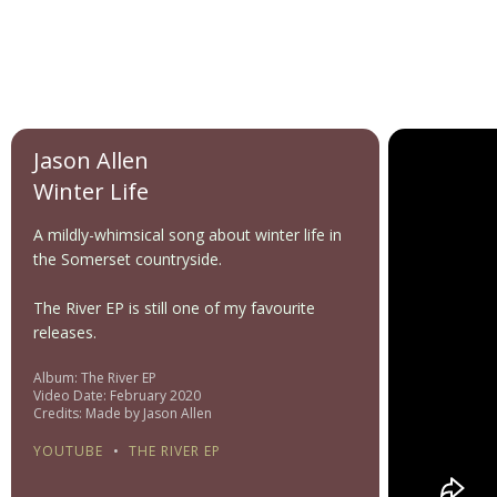
Jason Allen
Winter Life
A mildly-whimsical song about winter life in
the Somerset countryside.
The River EP is still one of my favourite
releases.
Album: The River EP
Video Date: February 2020
Credits: Made by Jason Allen
YOUTUBE
•
THE RIVER EP