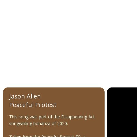
Jason Allen
Peaceful Protest
This song was part of the Disappearing Act
songwriting bonanza of 2020.
Taken from the Peaceful Protest EP, a