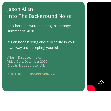
Jason Allen
Into The Background Noise
Another tune written during the strange
summer of 2020.
It's an honest song about living life in your
own way and accepting your lot.
Album: Disappearing Act
Video Date: December 2020
Credits: Made by Jason Allen
YOUTUBE
•
DISAPPEARING ACT