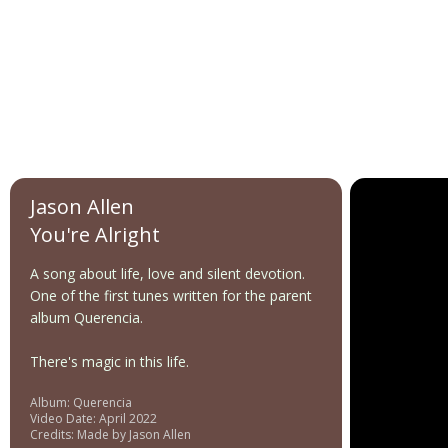
Jason Allen
You're Alright
A song about life, love and silent devotion.
One of the first tunes written for the parent
album Querencia.
There's magic in this life.
Album: Querencia
Video Date: April 2022
Credits: Made by Jason Allen