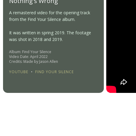
Nothing's Wrong
A remastered video for the opening track
from the Find Your Silence album.
It was written in spring 2019. The footage
was shot in 2018 and 2019.
Album: Find Your Silence
Video Date: April 2022
Credits: Made by Jason Allen
YOUTUBE
•
FIND YOUR SILENCE