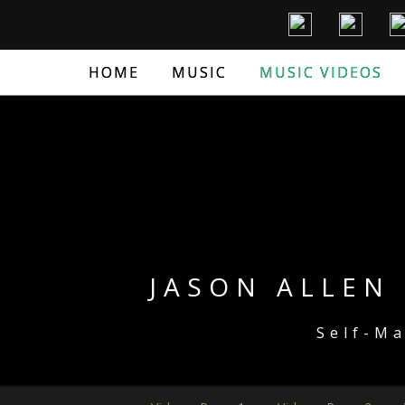
HOME
MUSIC
MUSIC VIDEOS
JASON ALLEN 
Self-M