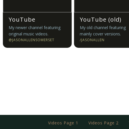
YouTube
YouTube (old)
My newer channel featuring
My old channel featuring
original music videos.
mainly cover versions.
@JASONALLENSOMERSET
/JASONALLEN
Videos Page 1
Videos Page 2