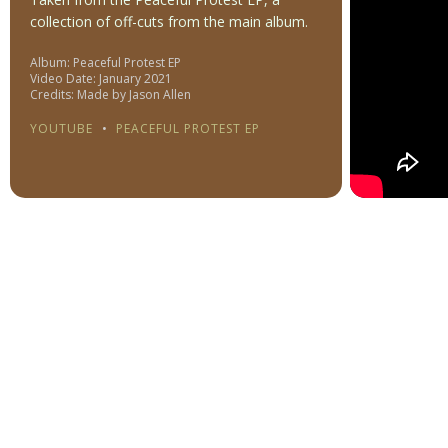
collection of off-cuts from the main album.
Album: Peaceful Protest EP
Video Date: January 2021
Credits: Made by Jason Allen
YOUTUBE
•
PEACEFUL PROTEST EP