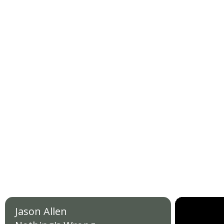
Jason Allen